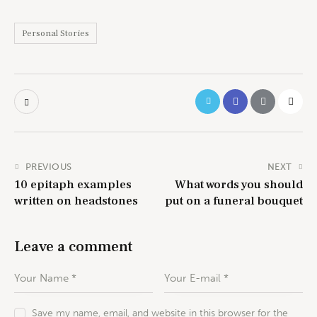
Personal Stories
PREVIOUS
NEXT
10 epitaph examples
What words you should
written on headstones
put on a funeral bouquet
Leave a comment
Save my name, email, and website in this browser for the