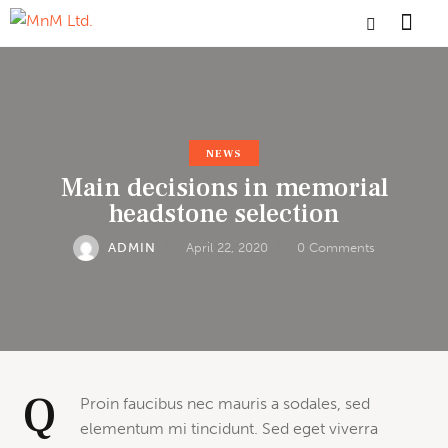
NEWS
Main decisions in memorial
headstone selection
ADMIN
April 22, 2020
0
Comments
Q
Proin faucibus nec mauris a sodales, sed
elementum mi tincidunt. Sed eget viverra