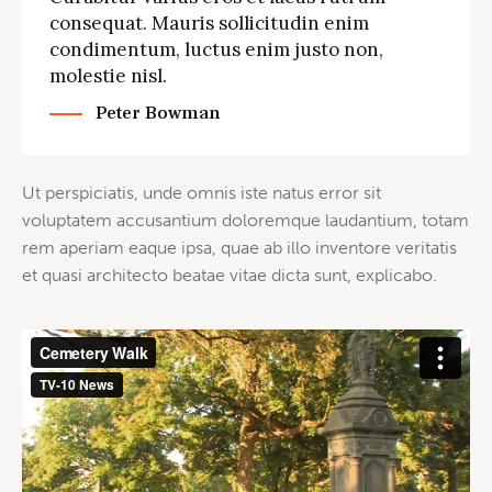
consequat. Mauris sollicitudin enim
condimentum, luctus enim justo non,
molestie nisl.
Peter Bowman
Ut perspiciatis, unde omnis iste natus error sit
voluptatem accusantium doloremque laudantium, totam
rem aperiam eaque ipsa, quae ab illo inventore veritatis
et quasi architecto beatae vitae dicta sunt, explicabo.