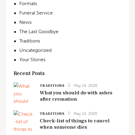
Formats
Funeral Service
News
The Last Goodbye
Traditions
Uncategorized
Your Stories
Recent Posts
May 14, 2020
TRADITIONS
What you should do with ashes
after cremation
May 14, 2020
TRADITIONS
Check-list of things to cancel
when someone dies