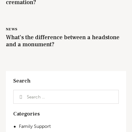
cremation?
NEWS
What’s the difference between a headstone
and a monument?
Search
Categories
Family Support