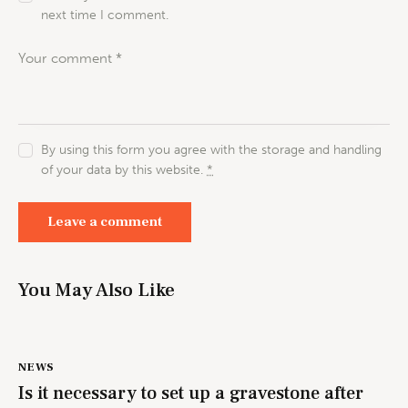
next time I comment.
By using this form you agree with the storage and handling
of your data by this website.
*
You May Also Like
NEWS
Is it necessary to set up a gravestone after