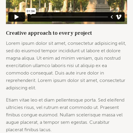
Creative approach to every project
Lorem ipsum dolor sit amet, consectetur adipisicing elit,
sed do eiusmod tempor incididunt ut labore et dolore
magna aliqua. Ut enim ad minim veniam, quis nostrud
exercitation ullamco laboris nisi ut aliquip ex ea
commodo consequat. Duis aute irure dolor in
reprehenderit. Lorem ipsum dolor sit amet, consectetur
adipiscing elit.
Etiam vitae leo et diam pellentesque porta. Sed eleifend
ultricies risus, vel rutrum erat commodo ut. Praesent
finibus congue euismod. Nullam scelerisque massa vel
augue placerat, a tempor sem egestas. Curabitur
placerat finibus lacus.