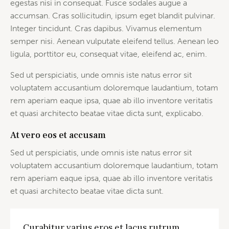
egestas nisi in consequat. Fusce sodales augue a
accumsan. Cras sollicitudin, ipsum eget blandit pulvinar.
Integer tincidunt. Cras dapibus. Vivamus elementum
semper nisi. Aenean vulputate eleifend tellus. Aenean leo
ligula, porttitor eu, consequat vitae, eleifend ac, enim.
Sed ut perspiciatis, unde omnis iste natus error sit
voluptatem accusantium doloremque laudantium, totam
rem aperiam eaque ipsa, quae ab illo inventore veritatis
et quasi architecto beatae vitae dicta sunt, explicabo.
At vero eos et accusam
Sed ut perspiciatis, unde omnis iste natus error sit
voluptatem accusantium doloremque laudantium, totam
rem aperiam eaque ipsa, quae ab illo inventore veritatis
et quasi architecto beatae vitae dicta sunt.
Curabitur varius eros et lacus rutrum