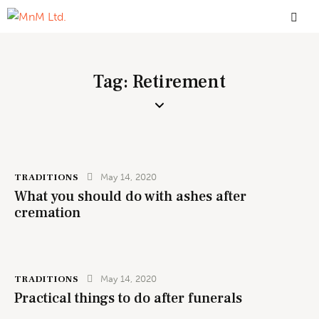
Tag: Retirement
TRADITIONS
May 14, 2020
What you should do with ashes after
cremation
TRADITIONS
May 14, 2020
Practical things to do after funerals