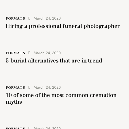
FORMATS
March 24, 2020
Hiring a professional funeral photographer
FORMATS
March 24, 2020
5 burial alternatives that are in trend
FORMATS
March 24, 2020
10 of some of the most common cremation
myths
FORMATS
March 24, 2020