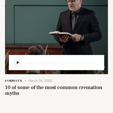
Audio
Player
FORMATS
March 24, 2020
10 of some of the most common cremation
myths