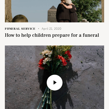
FUNERAL SERVICE
April 21, 2020
How to help children prepare for a funeral