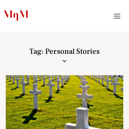
Tag: Personal Stories