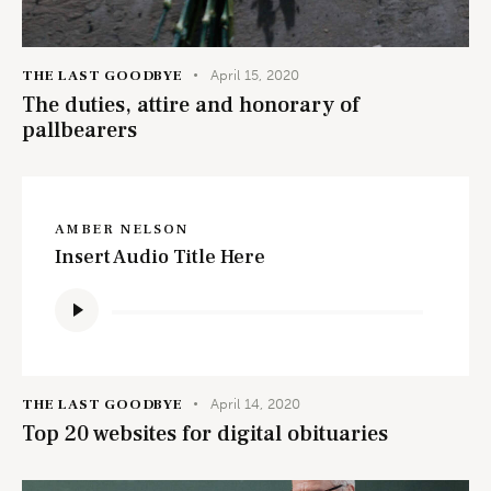
THE LAST GOODBYE
April 15, 2020
The duties, attire and honorary of
pallbearers
AMBER NELSON
Insert Audio Title Here
Audio
Player
THE LAST GOODBYE
April 14, 2020
Top 20 websites for digital obituaries