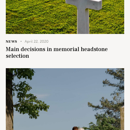
NEWS
April 22, 2020
Main decisions in memorial headstone
selection