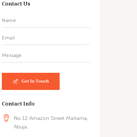
Contact Us
Contact Info
No.12 Amazon Street Maitama,
Abuja.