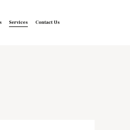
s
Services
Contact Us