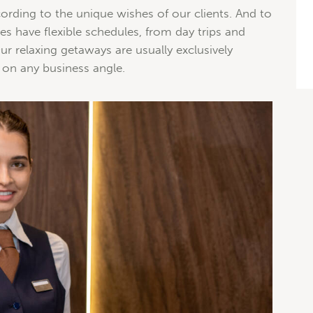
ording to the unique wishes of our clients. And to
 have flexible schedules, from day trips and
r relaxing getaways are usually exclusively
 on any business angle.