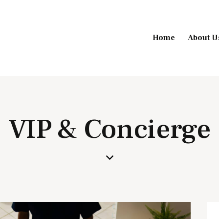
Home
About U
VIP & Concierge