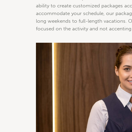
ability to create customized packages acc
accommodate your schedule, our packages
long weekends to full-length vacations. Ou
focused on the activity and not accenting