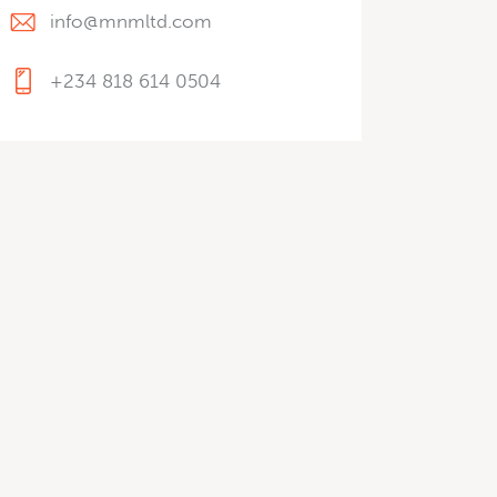
info@mnmltd.com
+234 818 614 0504