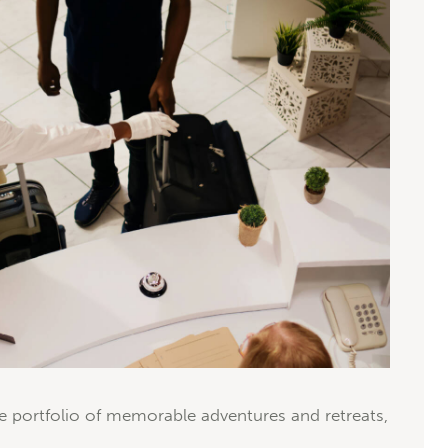
e portfolio of memorable adventures and retreats,