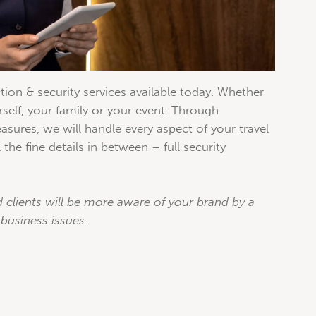
tion & security services available today. Whether
elf, your family or your event. Through
asures, we will handle every aspect of your travel
 the fine details in between – full security
 clients will be more aware of your brand by a
business issues.