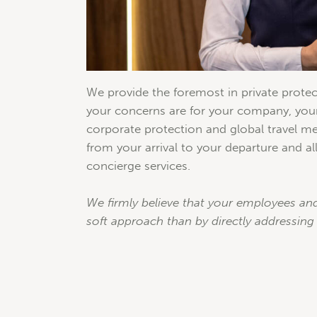
We provide the foremost in private protec
your concerns are for your company, yours
corporate protection and global travel me
from your arrival to your departure and all
concierge services.
We firmly believe that your employees and
soft approach than by directly addressing 