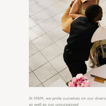
At M&M, we pride ourselves on our divers
as well as our unsurpassed