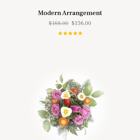
Modern Arrangement
$
168.00
$
156.00
Rated
5.00
out of 5