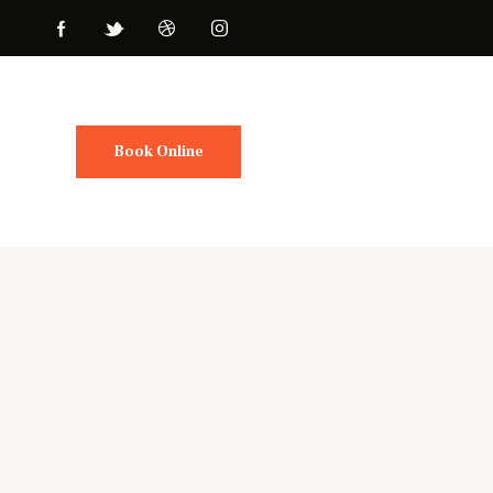
Book Online