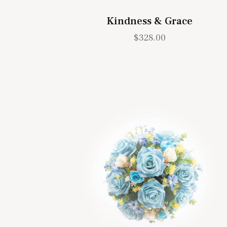
Kindness & Grace
$
328.00