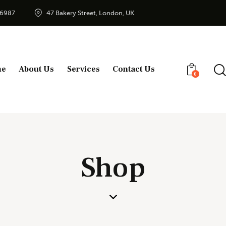
56987
47 Bakery Street, London, UK
me
About Us
Services
Contact Us
0
Shop