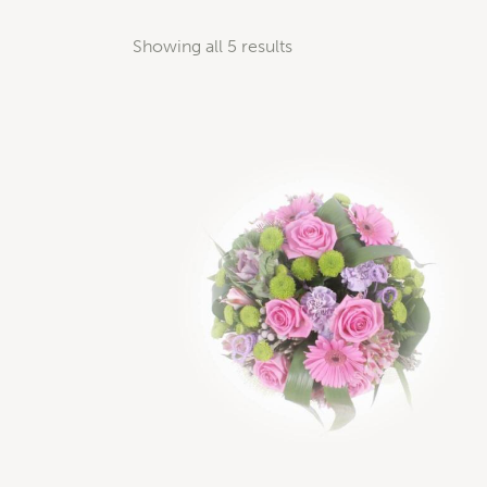
Showing all 5 results