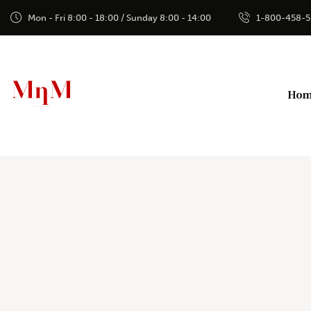
Mon - Fri 8:00 - 18:00 / Sunday 8:00 - 14:00
1-800-458-
Ho