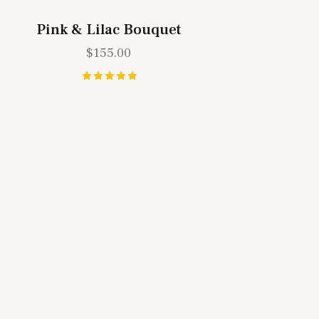
Pink & Lilac Bouquet
$
155.00
Rated
5.00
out of 5