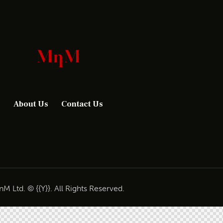
About Us
Contact Us
M Ltd. © {{Y}}. All Rights Reserved.